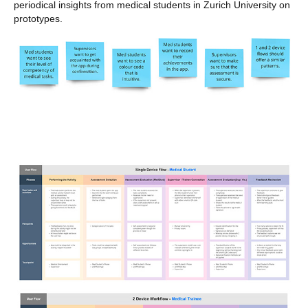
periodical insights from medical students in Zurich University on
prototypes.