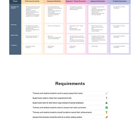
Requirements