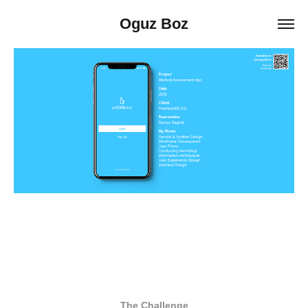
Oguz Boz
The Challenge