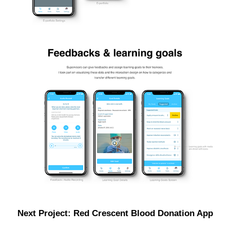
Next Project: Red Crescent Blood Donation App