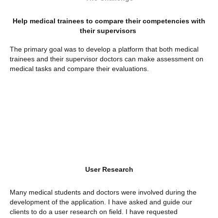
Help medical trainees to compare their competencies with
their supervisors
The primary goal was to develop a platform that both medical
trainees and their supervisor doctors can make assessment on
medical tasks and compare their evaluations.
User Research
Many medical students and doctors were involved during the
development of the application. I have asked and guide our
clients to do a user research on field. I have requested